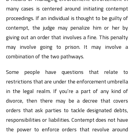
many cases is centered around initiating contempt
proceedings. If an individual is thought to be guilty of
contempt, the judge may penalize him or her by
giving out an order that involves a fine. This penalty
may involve going to prison. It may involve a
combination of the two pathways.
Some people have questions that relate to
restrictions that are under the enforcement umbrella
in the legal realm. If you’re a part of any kind of
divorce, then there may be a decree that covers
orders that ask parties to tackle designated debts,
responsibilities or liabilities. Contempt does not have
the power to enforce orders that revolve around