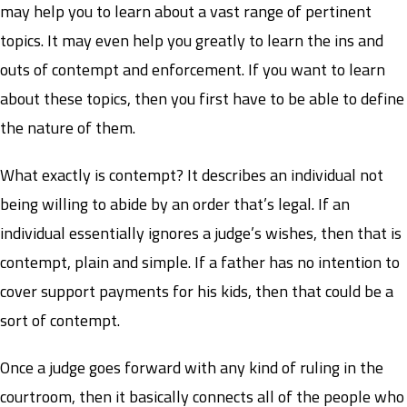
may help you to learn about a vast range of pertinent
topics. It may even help you greatly to learn the ins and
outs of contempt and enforcement. If you want to learn
about these topics, then you first have to be able to define
the nature of them.
What exactly is contempt? It describes an individual not
being willing to abide by an order that’s legal. If an
individual essentially ignores a judge’s wishes, then that is
contempt, plain and simple. If a father has no intention to
cover support payments for his kids, then that could be a
sort of contempt.
Once a judge goes forward with any kind of ruling in the
courtroom, then it basically connects all of the people who