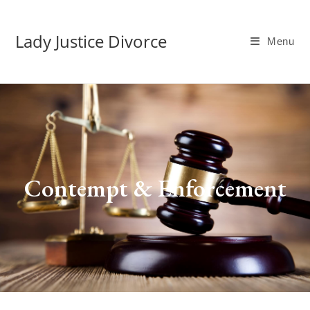
Lady Justice Divorce
Menu
Contempt & Enforcement