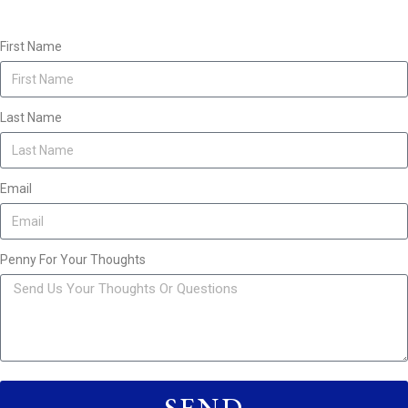
First Name
Last Name
Email
Penny For Your Thoughts
SEND