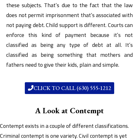
these subjects. That’s due to the fact that the law
does not permit imprisonment that’s associated with
not paying debt. Child support is different. Courts can
enforce this kind of payment because it’s not
classified as being any type of debt at all. It’s
classified as being something that mothers and
fathers need to give their kids, plain and simple.
CLICK TO CALL (630) 555-1212
A Look at Contempt
Contempt exists in a couple of different classifications.
Criminal contempt is one variety. Civil contempt is yet