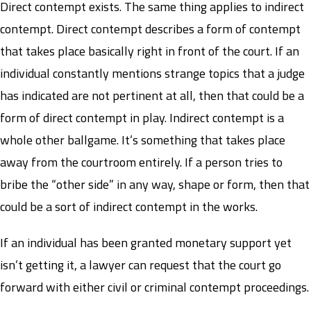
Direct contempt exists. The same thing applies to indirect
contempt. Direct contempt describes a form of contempt
that takes place basically right in front of the court. If an
individual constantly mentions strange topics that a judge
has indicated are not pertinent at all, then that could be a
form of direct contempt in play. Indirect contempt is a
whole other ballgame. It’s something that takes place
away from the courtroom entirely. If a person tries to
bribe the “other side” in any way, shape or form, then that
could be a sort of indirect contempt in the works.
If an individual has been granted monetary support yet
isn’t getting it, a lawyer can request that the court go
forward with either civil or criminal contempt proceedings.