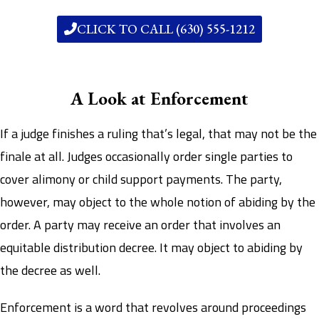
CLICK TO CALL (630) 555-1212
A Look at Enforcement
If a judge finishes a ruling that’s legal, that may not be the
finale at all. Judges occasionally order single parties to
cover alimony or child support payments. The party,
however, may object to the whole notion of abiding by the
order. A party may receive an order that involves an
equitable distribution decree. It may object to abiding by
the decree as well.
Enforcement is a word that revolves around proceedings