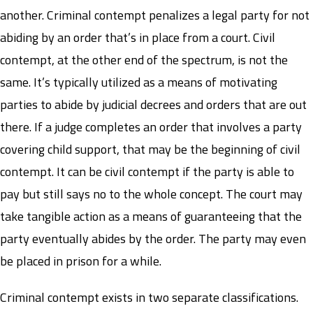
another. Criminal contempt penalizes a legal party for not
abiding by an order that’s in place from a court. Civil
contempt, at the other end of the spectrum, is not the
same. It’s typically utilized as a means of motivating
parties to abide by judicial decrees and orders that are out
there. If a judge completes an order that involves a party
covering child support, that may be the beginning of civil
contempt. It can be civil contempt if the party is able to
pay but still says no to the whole concept. The court may
take tangible action as a means of guaranteeing that the
party eventually abides by the order. The party may even
be placed in prison for a while.
Criminal contempt exists in two separate classifications.