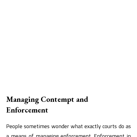
Managing Contempt and
Enforcement
People sometimes wonder what exactly courts do as
a means of managing enforcement. Enforcement in