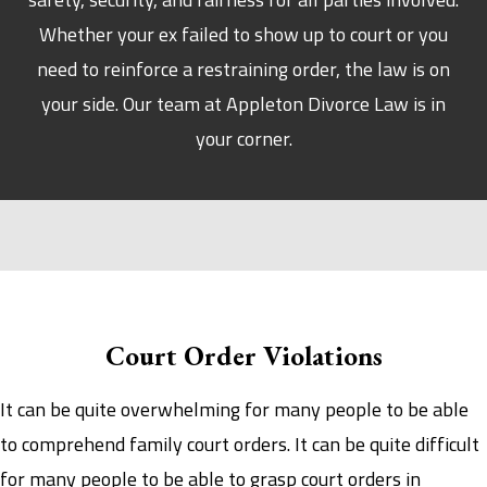
Whether your ex failed to show up to court or you
need to reinforce a restraining order, the law is on
your side. Our team at Appleton Divorce Law is in
your corner.
Court Order Violations
It can be quite overwhelming for many people to be able
to comprehend family court orders. It can be quite difficult
for many people to be able to grasp court orders in