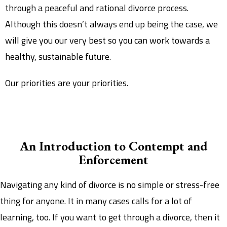
through a peaceful and rational divorce process.
Although this doesn’t always end up being the case, we
will give you our very best so you can work towards a
healthy, sustainable future.
Our priorities are your priorities.
An Introduction to Contempt and
Enforcement
Navigating any kind of divorce is no simple or stress-free
thing for anyone. It in many cases calls for a lot of
learning, too. If you want to get through a divorce, then it