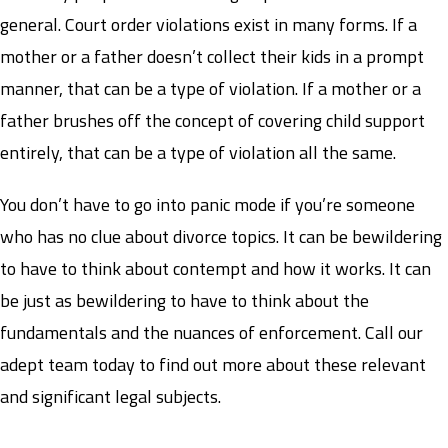
general. Court order violations exist in many forms. If a
mother or a father doesn’t collect their kids in a prompt
manner, that can be a type of violation. If a mother or a
father brushes off the concept of covering child support
entirely, that can be a type of violation all the same.
You don’t have to go into panic mode if you’re someone
who has no clue about divorce topics. It can be bewildering
to have to think about contempt and how it works. It can
be just as bewildering to have to think about the
fundamentals and the nuances of enforcement. Call our
adept team today to find out more about these relevant
and significant legal subjects.