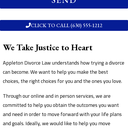
CLICK TO CALL (630) 555-1212
We Take Justice to Heart
Appleton Divorce Law understands how trying a divorce
can become. We want to help you make the best
choices, the right choices for you and the ones you love.
Through our online and in person services, we are
committed to help you obtain the outcomes you want
and need in order to move forward with your life plans
and goals. Ideally, we would like to help you move