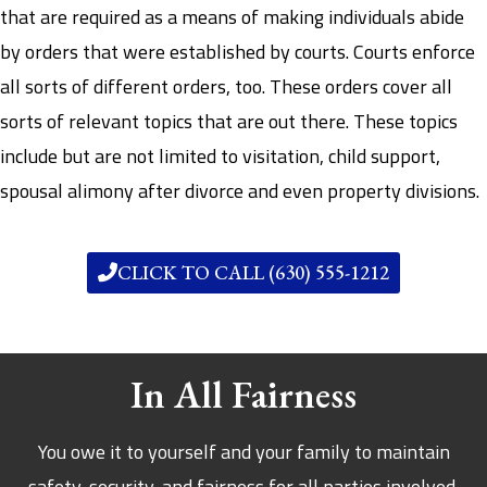
that are required as a means of making individuals abide
by orders that were established by courts. Courts enforce
all sorts of different orders, too. These orders cover all
sorts of relevant topics that are out there. These topics
include but are not limited to visitation, child support,
spousal alimony after divorce and even property divisions.
CLICK TO CALL (630) 555-1212
In All Fairness
You owe it to yourself and your family to maintain
safety, security, and fairness for all parties involved.