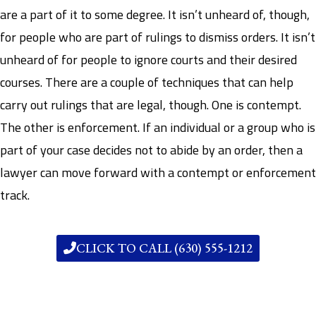
are a part of it to some degree. It isn’t unheard of, though,
for people who are part of rulings to dismiss orders. It isn’t
unheard of for people to ignore courts and their desired
courses. There are a couple of techniques that can help
carry out rulings that are legal, though. One is contempt.
The other is enforcement. If an individual or a group who is
part of your case decides not to abide by an order, then a
lawyer can move forward with a contempt or enforcement
track.
CLICK TO CALL (630) 555-1212