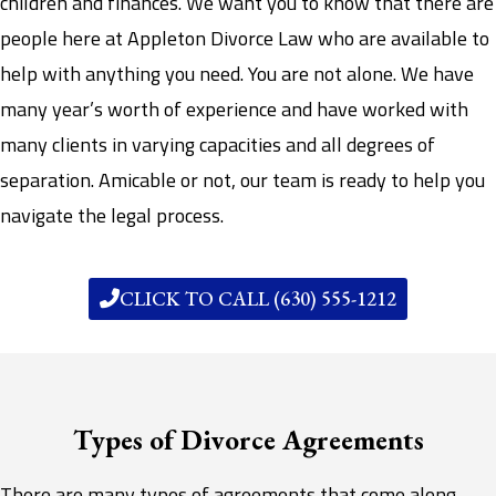
children and finances. We want you to know that there are
people here at Appleton Divorce Law who are available to
help with anything you need. You are not alone. We have
many year’s worth of experience and have worked with
many clients in varying capacities and all degrees of
separation. Amicable or not, our team is ready to help you
navigate the legal process.
CLICK TO CALL (630) 555-1212
Types of Divorce Agreements
There are many types of agreements that come along