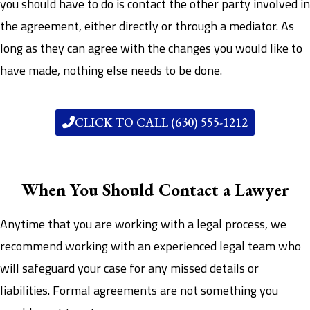
you should have to do is contact the other party involved in
the agreement, either directly or through a mediator. As
long as they can agree with the changes you would like to
have made, nothing else needs to be done.
CLICK TO CALL (630) 555-1212
When You Should Contact a Lawyer
Anytime that you are working with a legal process, we
recommend working with an experienced legal team who
will safeguard your case for any missed details or
liabilities. Formal agreements are not something you