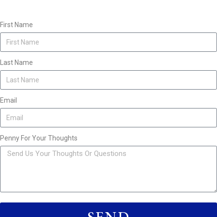
First Name
Last Name
Email
Penny For Your Thoughts
SEND