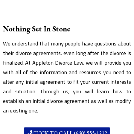
Nothing Set In Stone
We understand that many people have questions about
their divorce agreements, even long after the divorce is
finalized. At Appleton Divorce Law, we will provide you
with all of the information and resources you need to
alter any initial agreement to fit your current interests
and situation. Through us, you will learn how to
establish an initial divorce agreement as well as modify
an existing one.
CLICK TO CALL (630) 555-1212