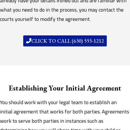
already have your details ironed out and are familiar with
what you need to do in the process, you may contact the
courts yourself to modify the agreement.
CLICK TO CALL (630) 555-1212
Establishing Your Initial Agreement
You should work with your legal team to establish an
initial agreement that works for both parties. Agreements
work to serve both parties in instances such as