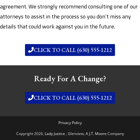
agreement. We strongly recommend consulting one of our
attorneys to assist in the process so you don’t miss any
details that could work against you in the future.
CLICK TO CALL (630) 555-1212
Ready For A Change?
CLICK TO CALL (630) 555-1212
Privacy Policy
Copyright 2026,
Lady Justice
, Glenview,
A J.T. Moore
Company