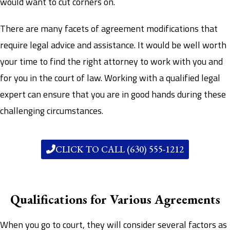
would want to cut corners on.
There are many facets of agreement modifications that
require legal advice and assistance. It would be well worth
your time to find the right attorney to work with you and
for you in the court of law. Working with a qualified legal
expert can ensure that you are in good hands during these
challenging circumstances.
CLICK TO CALL (630) 555-1212
Qualifications for Various Agreements
When you go to court, they will consider several factors as