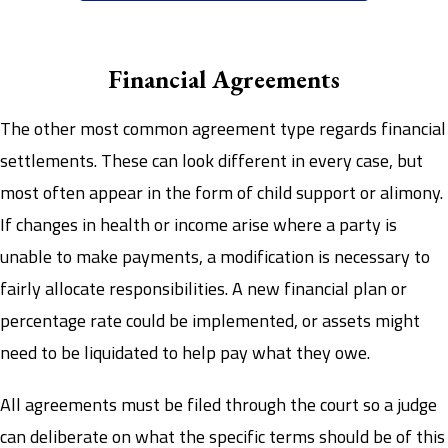
Financial Agreements
The other most common agreement type regards financial
settlements. These can look different in every case, but
most often appear in the form of child support or alimony.
If changes in health or income arise where a party is
unable to make payments, a modification is necessary to
fairly allocate responsibilities. A new financial plan or
percentage rate could be implemented, or assets might
need to be liquidated to help pay what they owe.
All agreements must be filed through the court so a judge
can deliberate on what the specific terms should be of this