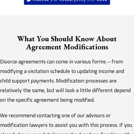
What You Should Know About
Agreement Modifications
Divorce agreements can come in various forms – from
modifying a visitation schedule to updating income and
child support payments. Modification processes are
relatively the same, but will look a little different depend
on the specific agreement being modified.
We recommend contacting one of our advisors or
modification lawyers to assist you with this process. If you