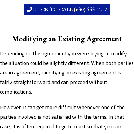
CLICK TO CALL (630) 555-1212
Modifying an Existing Agreement
Depending on the agreement you were trying to modify,
the situation could be slightly different. When both parties
are in agreement, modifying an existing agreement is
fairly straightforward and can proceed without
complications.
However, it can get more difficult whenever one of the
parties involved is not satisfied with the terms. In that
case, it is often required to go to court so that you can