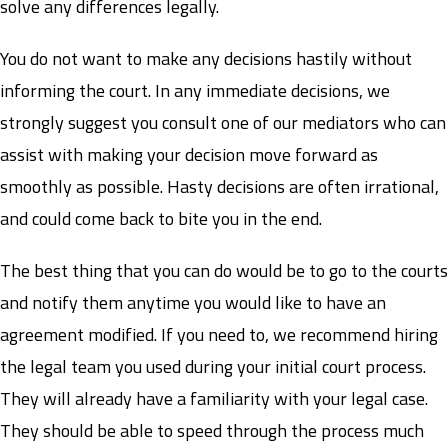
solve any differences legally.
You do not want to make any decisions hastily without
informing the court. In any immediate decisions, we
strongly suggest you consult one of our mediators who can
assist with making your decision move forward as
smoothly as possible. Hasty decisions are often irrational,
and could come back to bite you in the end.
The best thing that you can do would be to go to the courts
and notify them anytime you would like to have an
agreement modified. If you need to, we recommend hiring
the legal team you used during your initial court process.
They will already have a familiarity with your legal case.
They should be able to speed through the process much