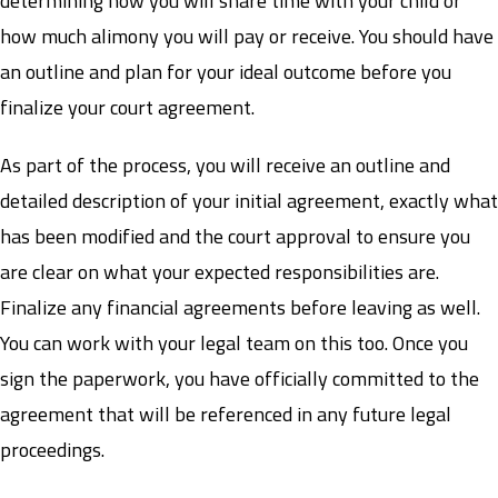
determining how you will share time with your child or
how much alimony you will pay or receive. You should have
an outline and plan for your ideal outcome before you
finalize your court agreement.
As part of the process, you will receive an outline and
detailed description of your initial agreement, exactly what
has been modified and the court approval to ensure you
are clear on what your expected responsibilities are.
Finalize any financial agreements before leaving as well.
You can work with your legal team on this too. Once you
sign the paperwork, you have officially committed to the
agreement that will be referenced in any future legal
proceedings.