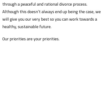
through a peaceful and rational divorce process.
Although this doesn’t always end up being the case, we
will give you our very best so you can work towards a
healthy, sustainable future.
Our priorities are your priorities.