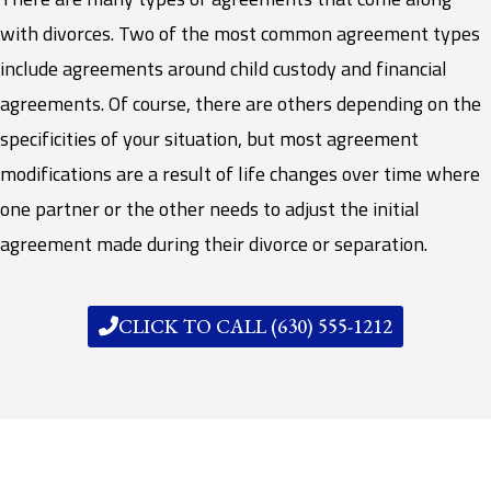
with divorces. Two of the most common agreement types
include agreements around child custody and financial
agreements. Of course, there are others depending on the
specificities of your situation, but most agreement
modifications are a result of life changes over time where
one partner or the other needs to adjust the initial
agreement made during their divorce or separation.
CLICK TO CALL (630) 555-1212