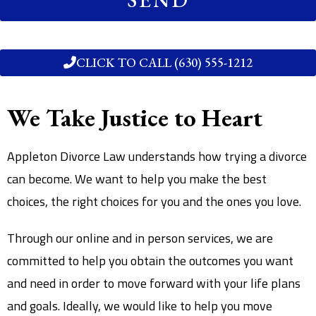
CLICK TO CALL (630) 555-1212
We Take Justice to Heart
Appleton Divorce Law understands how trying a divorce
can become. We want to help you make the best
choices, the right choices for you and the ones you love.
Through our online and in person services, we are
committed to help you obtain the outcomes you want
and need in order to move forward with your life plans
and goals. Ideally, we would like to help you move