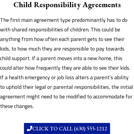
Child Responsibility Agreements
The first main agreement type predominantly has to do
with shared responsibilities of children. This could be
anything from how often each parent gets to see their
kids, to how much they are responsible to pay towards
child support. If a parent moves into a new home, this
could alter how frequently they are able to see their kids.
If a health emergency or job loss alters a parent’s ability
to uphold their legal or parental responsibilities, the initial
agreement might need to be modified to accommodate for
these changes.
CLICK TO CALL (630) 555-1212