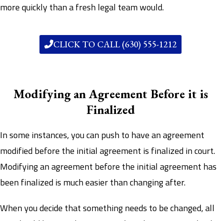
more quickly than a fresh legal team would.
CLICK TO CALL (630) 555-1212
Modifying an Agreement Before it is
Finalized
In some instances, you can push to have an agreement
modified before the initial agreement is finalized in court.
Modifying an agreement before the initial agreement has
been finalized is much easier than changing after.
When you decide that something needs to be changed, all