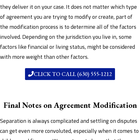
they deliver it on your case. It does not matter which type
of agreement you are trying to modify or create, part of
the modification process is to determine all of the factors
involved. Depending on the jurisdiction you live in, some
factors like financial or living status, might be considered
with more weight than other factors.
CLICK TO CALL (630) 555-1212
Final Notes on Agreement Modification
Separation is always complicated and settling on disputes
can get even more convoluted, especially when it comes to