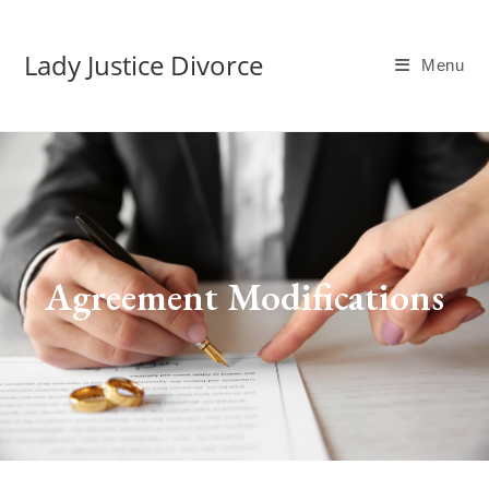
Lady Justice Divorce
Menu
Agreement Modifications